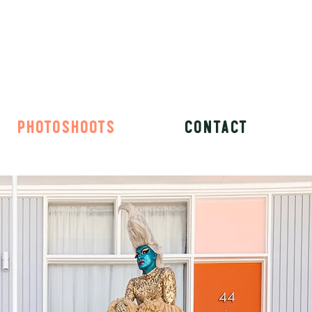
PHOTOSHOOTS
CONTACT