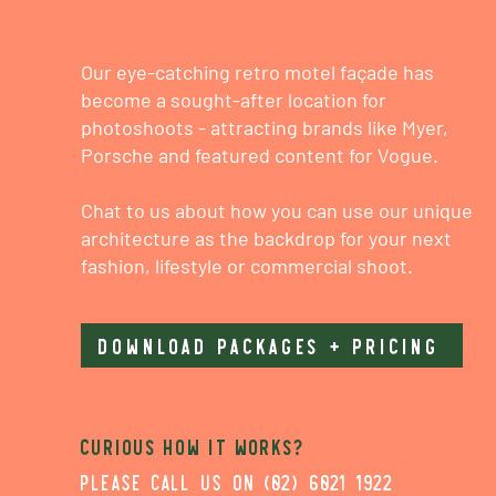
Our eye-catching retro motel façade has
become a sought-after location for
photoshoots - attracting brands like Myer,
Porsche and featured content for Vogue.
Chat to us about how you can use our unique
architecture as the backdrop for your next
fashion, lifestyle or commercial shoot.
DOWNLOAD PACKAGES + PRICING
Curious how it works?
please call us on (02) 6021 1922