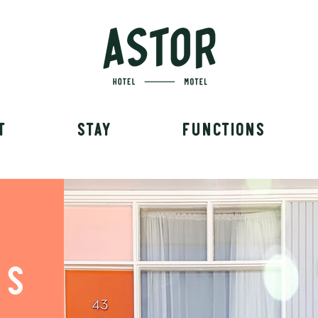
T
STAY
FUNCTIONS
TS