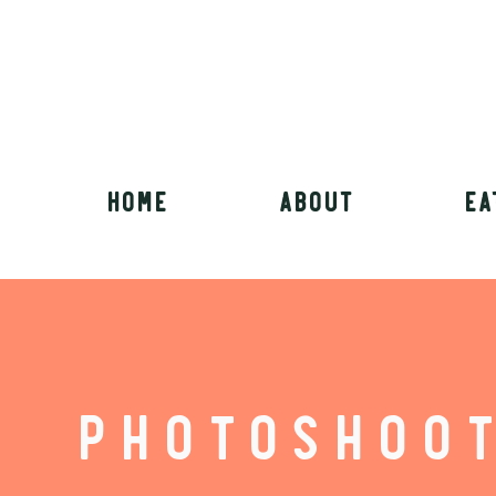
HOME
ABOUT
EA
PHOTOSHOO